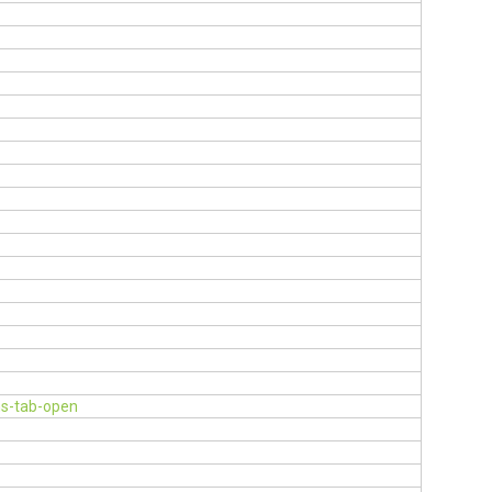
ns-tab-open