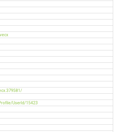
ivecx
ecx.379581/
Profile/UserId/15423