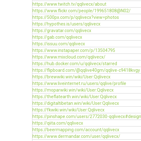
https://www.twitch.tv/qqlivecx/about
https://www.flickr.com/people/199651808@N02/
https://500px.com/p/qqlivecx?view=photos
https://hypothes.is/users/qqlivecx
https://gravatar.com/qqlivecx
https://gab.com/qqlivecx
https://issuu.com/qqlivecx
https://www.instapaper.com/p/13504795
https://www.mixcloud.com/qqlivecx/
https://hub.docker.com/u/qqlivecx/starred
https://flipboard.com/@qqlive40gm/qqlive-c9418kvgy
https://brewwiki.win/wiki/User:Qqlivecx
https://www.liveinternet.ru/users/qqlive/profile
https://moparwiki.win/wiki/User:Qqlivecx
https://theflatearth.win/wiki/User:Qqlivecx
https://digitaltibetan.win/wiki/User:Qqlivecx
https://fkwiki.win/wiki/User:Qqlivecx
https://pinshape.com/users/2772030-qqlivecx#desig
https://qiita.com/qqlivecx
https://beermapping.com/account/qqlivecx
https://www.dermandar.com/user/qqlivecx/