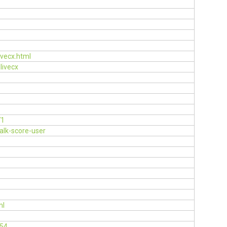
vecx.html
livecx
71
lk-score-user
ml
254