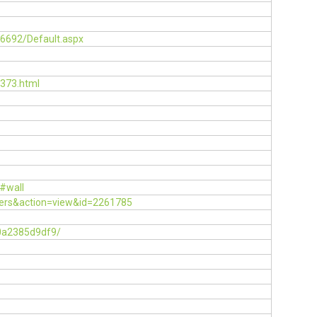
56692/Default.aspx
373.html
x#wall
users&action=view&id=2261785
90a2385d9df9/