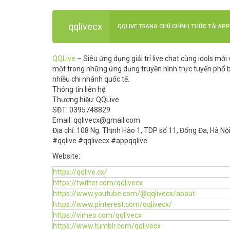
qqlivecx
QQLIVE TRANG CHỦ CHÍNH THỨC TẢI APP
QQLive
– Siêu ứng dụng giải trí live chat cùng idols mới
một trong những ứng dụng truyền hình trực tuyến phổ b
nhiều chi nhánh quốc tế.
Thông tin liên hệ:
Thương hiệu: QQLive
SĐT: 0395748829
Email: qqlivecx@gmail.com
Địa chỉ: 108 Ng. Thịnh Hào 1, TDP số 11, Đống Đa, Hà Nộ
#qqlive #qqlivecx #appqqlive
Website:
https://qqlive.cx/
https://twitter.com/qqlivecx
https://www.youtube.com/@qqlivecx/about
https://www.pinterest.com/qqlivecx/
https://vimeo.com/qqlivecx
https://www.tumblr.com/qqlivecx