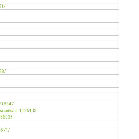
51/
88/
218047
space&uid=1126143
656036
4571/