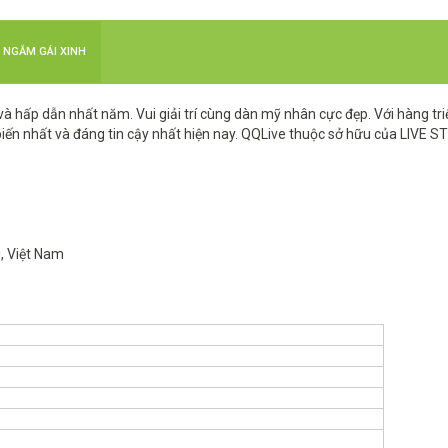
 NGẮM GÁI XINH
 và hấp dẫn nhất năm. Vui giải trí cùng dàn mỹ nhân cực đẹp. Với hàng tr
iến nhất và đáng tin cậy nhất hiện nay. QQLive thuộc sở hữu của LIVE
i, Việt Nam