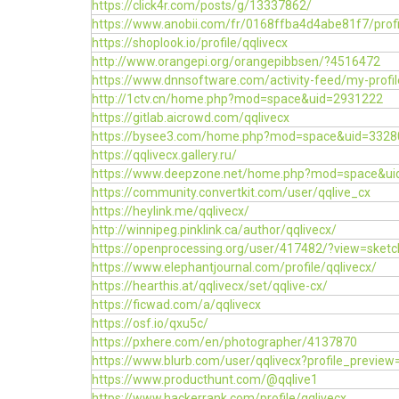
https://click4r.com/posts/g/13337862/
https://www.anobii.com/fr/0168ffba4d4abe81f7/profil
https://shoplook.io/profile/qqlivecx
http://www.orangepi.org/orangepibbsen/?4516472
https://www.dnnsoftware.com/activity-feed/my-profi
http://1ctv.cn/home.php?mod=space&uid=2931222
https://gitlab.aicrowd.com/qqlivecx
https://bysee3.com/home.php?mod=space&uid=3328
https://qqlivecx.gallery.ru/
https://www.deepzone.net/home.php?mod=space&u
https://community.convertkit.com/user/qqlive_cx
https://heylink.me/qqlivecx/
http://winnipeg.pinklink.ca/author/qqlivecx/
https://openprocessing.org/user/417482/?view=sket
https://www.elephantjournal.com/profile/qqlivecx/
https://hearthis.at/qqlivecx/set/qqlive-cx/
https://ficwad.com/a/qqlivecx
https://osf.io/qxu5c/
https://pxhere.com/en/photographer/4137870
https://www.blurb.com/user/qqlivecx?profile_preview
https://www.producthunt.com/@qqlive1
https://www.hackerrank.com/profile/qqlivecx