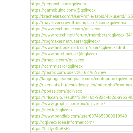
https://penposh.com/qqlivecx
https://gamebuino.com/@qqlivecx
http://krachelart.com/UserProfile/tabid/43/userId/12
http://mayfever.crowdfundhq.com/users/qqlive-cx
https://www.exchangle.com/qqlivecx
https://www.rctech.net/forum/members/qqlivecx-341
https://rpgmaker.net/users/qqlivecx/
https://www.anibookmark.com/user/qqlivecx.html
https://www.notebook.ai/@qqlivecx
https://imgpile.com/qqlivecx
https://commiss.io/qqlivecx
https://peatix.com/user/20162762/view
http://languagelearningbase.com/contributor/qqlivec
http://users.atw.hu/jesusdesciples/index.php?mod=
https://pbase.com/qqlivecx
https://urlscan.io/result/f339416b-982c-4d2d-a963-
https://www.graphis.com/bio/qqlive-cx/
https://dev.to/qqlivecx
https://www.bandlab.com/user8374659300018949
http://qqlivecx.idea.informer.com/
https://bit.ly/3t6BKE2