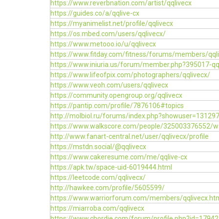
https://www.reverbnation.com/artist/qqlivecx
https://guides.co/a/qqlive-cx
https://myanimelist.net/profile/qqlivecx
https://os.mbed.com/users/qqlivecx/
https://www.metooo.io/u/qqlivecx
https://www.fitday.com/fitness/forums/members/qqli
https://www.iniuria.us/forum/member.php?395017-qq
https://www.lifeofpix.com/photographers/qqlivecx/
https://www.veoh.com/users/qqlivecx
https://community.opengroup.org/qqlivecx
https://pantip.com/profile/7876106#topics
http://molbiol.ru/forums/index.php?showuser=13129
https://www.walkscore.com/people/325003376552/wa
http://www.fanart-central.net/user/qqlivecx/profile
https://mstdn.social/@qqlivecx
https://www.cakeresume.com/me/qqlive-cx
https://apk.tw/space-uid-6019444.html
https://leetcode.com/qqlivecx/
http://hawkee.com/profile/5605599/
https://www.warriorforum.com/members/qqlivecx.ht
https://miarroba.com/qqlivecx
https://www.chordie.com/forum/profile.php?id=1794