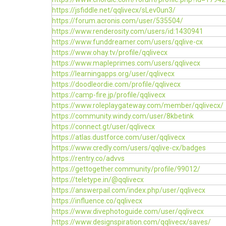
https://jsfiddle.net/qqlivecx/sLev0un3/
https://forum.acronis.com/user/535504/
https://www.renderosity.com/users/id:1430941
https://www.funddreamer.com/users/qqlive-cx
https://www.ohay.tv/profile/qqlivecx
https://www.mapleprimes.com/users/qqlivecx
https://learningapps.org/user/qqlivecx
https://doodleordie.com/profile/qqlivecx
https://camp-fire.jp/profile/qqlivecx
https://www.roleplaygateway.com/member/qqlivecx/
https://community.windy.com/user/8kbetink
https://connect.gt/user/qqlivecx
https://atlas.dustforce.com/user/qqlivecx
https://www.credly.com/users/qqlive-cx/badges
https://rentry.co/advvs
https://gettogether.community/profile/99012/
https://teletype.in/@qqlivecx
https://answerpail.com/index.php/user/qqlivecx
https://influence.co/qqlivecx
https://www.divephotoguide.com/user/qqlivecx
https://www.designspiration.com/qqlivecx/saves/