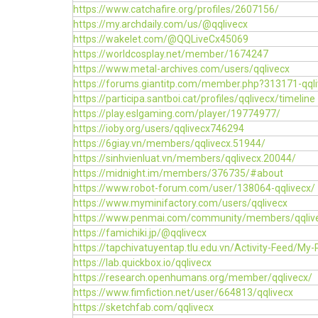
https://www.catchafire.org/profiles/2607156/
https://my.archdaily.com/us/@qqlivecx
https://wakelet.com/@QQLiveCx45069
https://worldcosplay.net/member/1674247
https://www.metal-archives.com/users/qqlivecx
https://forums.giantitp.com/member.php?313171-qql
https://participa.santboi.cat/profiles/qqlivecx/timeline
https://play.eslgaming.com/player/19774977/
https://ioby.org/users/qqlivecx746294
https://6giay.vn/members/qqlivecx.51944/
https://sinhvienluat.vn/members/qqlivecx.20044/
https://midnight.im/members/376735/#about
https://www.robot-forum.com/user/138064-qqlivecx/
https://www.myminifactory.com/users/qqlivecx
https://www.penmai.com/community/members/qqliv
https://famichiki.jp/@qqlivecx
https://tapchivatuyentap.tlu.edu.vn/Activity-Feed/My-
https://lab.quickbox.io/qqlivecx
https://research.openhumans.org/member/qqlivecx/
https://www.fimfiction.net/user/664813/qqlivecx
https://sketchfab.com/qqlivecx