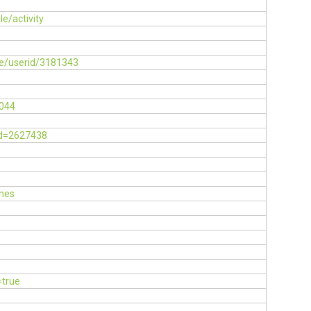
e/activity
le/userid/3181343
044
id=2627438
ches
=true