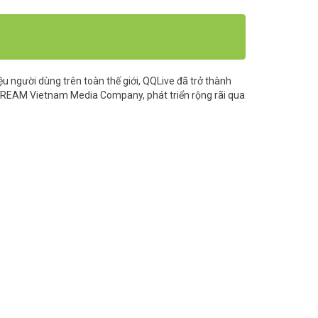
iệu người dùng trên toàn thế giới, QQLive đã trở thành
 STREAM Vietnam Media Company, phát triển rộng rãi qua