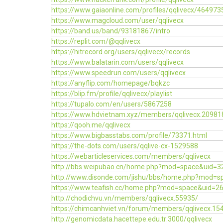
https://www.gaiaonline.com/profiles/qqlivecx/464973
https://www.magcloud.com/user/qqlivecx
https://band.us/band/93181867/intro
https://replit.com/@qqlivecx
https://hitrecord.org/users/qqlivecx/records
https://www.balatarin.com/users/qqlivecx
https://www.speedrun.com/users/qqlivecx
https://anyflip.com/homepage/bqkzc
https://blip.fm/profile/qqlivecx/playlist
https://tupalo.com/en/users/5867258
https://www.hdvietnam.xyz/members/qqlivecx.20981
https://qooh.me/qqlivecx
https://www.bigbasstabs.com/profile/73371.html
https://the-dots.com/users/qqlive-cx-1529588
https://webarticleservices.com/members/qqlivecx
http://bbs.weipubao.cn/home.php?mod=space&uid=3
http://www.disonde.com/jishu/bbs/home.php?mod=
https://www.teafish.cc/home.php?mod=space&uid=2
http://chodichvu.vn/members/qqlivecx.55935/
https://chimcanhviet.vn/forum/members/qqlivecx.15
http://genomicdata.hacettepe.edu.tr:3000/qqlivecx